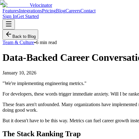
Velocinator
Features
Integrations
Pricing
Blog
Careers
Contact
Sign In
Get Started
Back to Blog
Team & Culture
•
6 min read
Data-Backed Career Conversati
January 10, 2026
"We're implementing engineering metrics."
For developers, these words trigger immediate anxiety. Will I be rank
These fears aren't unfounded. Many organizations have implemented m
doing good work.
But it doesn't have to be this way. Metrics can fuel career growth in
The Stack Ranking Trap