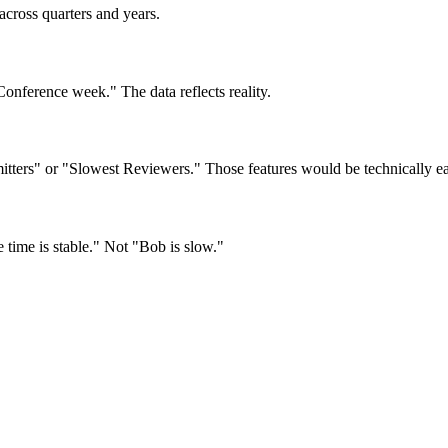
across quarters and years.
nference week." The data reflects reality.
ters" or "Slowest Reviewers." Those features would be technically eas
 time is stable." Not "Bob is slow."