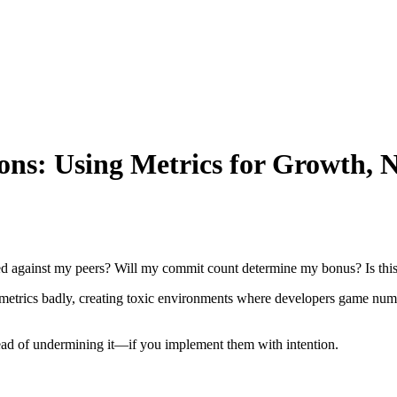
ons: Using Metrics for Growth, 
ed against my peers? Will my commit count determine my bonus? Is this 
etrics badly, creating toxic environments where developers game numbe
stead of undermining it—if you implement them with intention.