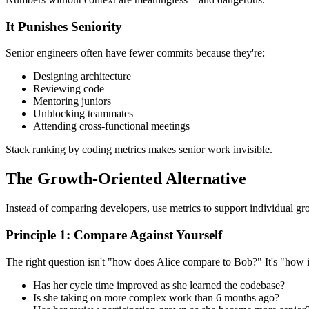
It Punishes Seniority
Senior engineers often have fewer commits because they're:
Designing architecture
Reviewing code
Mentoring juniors
Unblocking teammates
Attending cross-functional meetings
Stack ranking by coding metrics makes senior work invisible.
The Growth-Oriented Alternative
Instead of comparing developers, use metrics to support individual gr
Principle 1: Compare Against Yourself
The right question isn't "how does Alice compare to Bob?" It's "how 
Has her cycle time improved as she learned the codebase?
Is she taking on more complex work than 6 months ago?