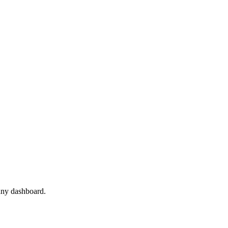
 any dashboard.