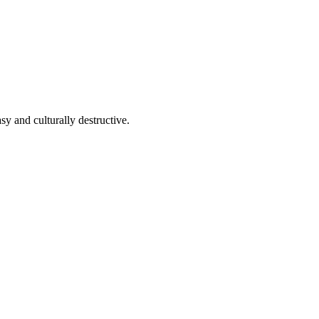
y and culturally destructive.