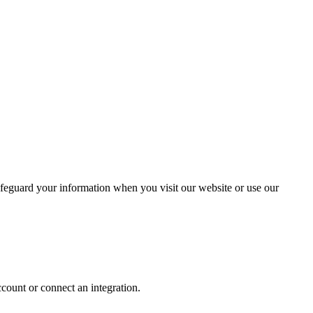
safeguard your information when you visit our website or use our
ccount or connect an integration.