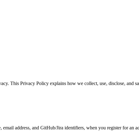
ivacy. This Privacy Policy explains how we collect, use, disclose, and 
 email address, and GitHub/Jira identifiers, when you register for an a