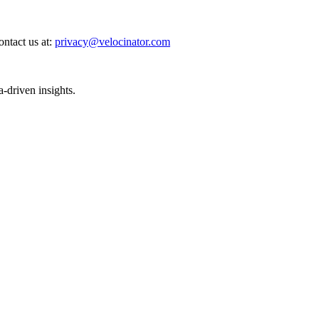
ntact us at:
privacy@velocinator.com
-driven insights.