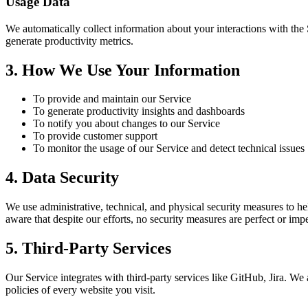
Usage Data
We automatically collect information about your interactions with the 
generate productivity metrics.
3. How We Use Your Information
To provide and maintain our Service
To generate productivity insights and dashboards
To notify you about changes to our Service
To provide customer support
To monitor the usage of our Service and detect technical issues
4. Data Security
We use administrative, technical, and physical security measures to h
aware that despite our efforts, no security measures are perfect or im
5. Third-Party Services
Our Service integrates with third-party services like GitHub, Jira. We
policies of every website you visit.