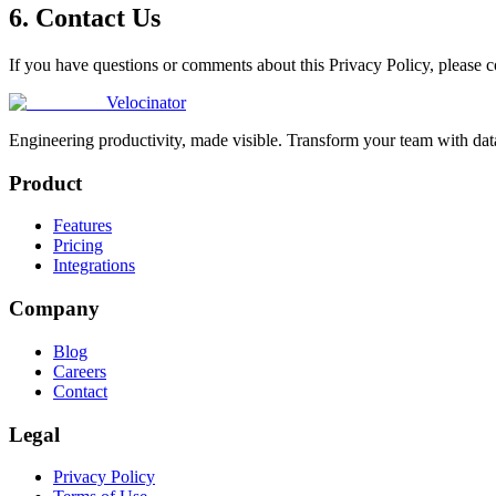
6. Contact Us
If you have questions or comments about this Privacy Policy, please co
Velocinator
Engineering productivity, made visible. Transform your team with data
Product
Features
Pricing
Integrations
Company
Blog
Careers
Contact
Legal
Privacy Policy