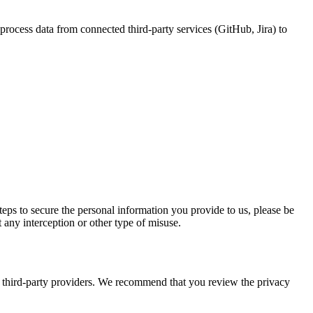
process data from connected third-party services (GitHub, Jira) to
eps to secure the personal information you provide to us, please be
 any interception or other type of misuse.
ith third-party providers. We recommend that you review the privacy