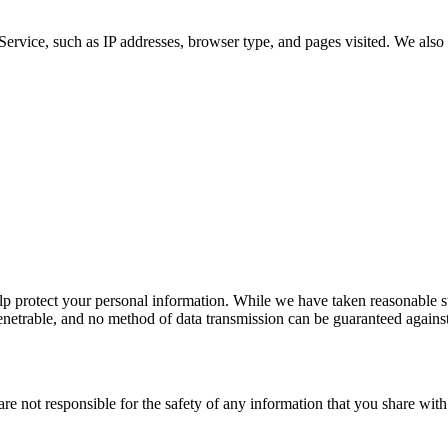
Service, such as IP addresses, browser type, and pages visited. We also 
elp protect your personal information. While we have taken reasonable st
penetrable, and no method of data transmission can be guaranteed against
 are not responsible for the safety of any information that you share w