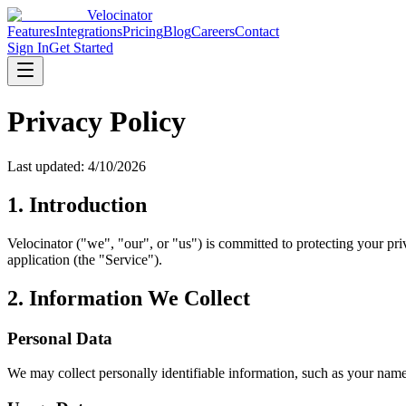
Velocinator
Features
Integrations
Pricing
Blog
Careers
Contact
Sign In
Get Started
Privacy Policy
Last updated:
4/10/2026
1. Introduction
Velocinator ("we", "our", or "us") is committed to protecting your pr
application (the "Service").
2. Information We Collect
Personal Data
We may collect personally identifiable information, such as your name,