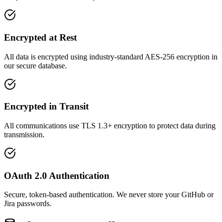
Encrypted at Rest
All data is encrypted using industry-standard AES-256 encryption in
our secure database.
Encrypted in Transit
All communications use TLS 1.3+ encryption to protect data during
transmission.
OAuth 2.0 Authentication
Secure, token-based authentication. We never store your GitHub or
Jira passwords.