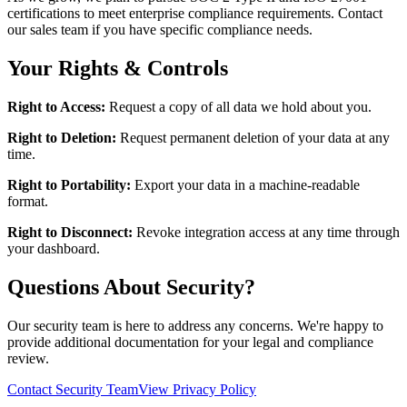
certifications to meet enterprise compliance requirements. Contact
our sales team if you have specific compliance needs.
Your Rights & Controls
Right to Access:
Request a copy of all data we hold about you.
Right to Deletion:
Request permanent deletion of your data at any
time.
Right to Portability:
Export your data in a machine-readable
format.
Right to Disconnect:
Revoke integration access at any time through
your dashboard.
Questions About Security?
Our security team is here to address any concerns. We're happy to
provide additional documentation for your legal and compliance
review.
Contact Security Team
View Privacy Policy