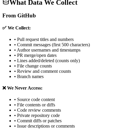
What Data We Collect
From GitHub
✅ We Collect:
• Pull request titles and numbers
• Commit messages (first 500 characters)
• Author usernames and timestamps
• PR merge/open dates
• Lines added/deleted (counts only)
• File change counts
• Review and comment counts
• Branch names
❌ We Never Access:
• Source code content
• File contents or diffs
• Code review comments
• Private repository code
• Commit diffs or patches
• Issue descriptions or comments