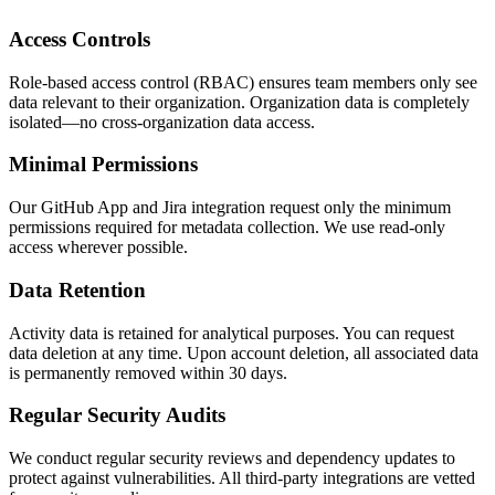
Access Controls
Role-based access control (RBAC) ensures team members only see
data relevant to their organization. Organization data is completely
isolated—no cross-organization data access.
Minimal Permissions
Our GitHub App and Jira integration request only the minimum
permissions required for metadata collection. We use read-only
access wherever possible.
Data Retention
Activity data is retained for analytical purposes. You can request
data deletion at any time. Upon account deletion, all associated data
is permanently removed within 30 days.
Regular Security Audits
We conduct regular security reviews and dependency updates to
protect against vulnerabilities. All third-party integrations are vetted