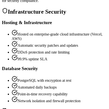
for security compliance.
Infrastructure Security
Hosting & Infrastructure
Hosted on enterprise-grade cloud infrastructure (Vercel,
AWS)
Automatic security patches and updates
DDoS protection and rate limiting
99.9% uptime SLA
Database Security
PostgreSQL with encryption at rest
Automated daily backups
Point-in-time recovery capability
Network isolation and firewall protection