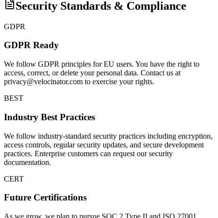
Security Standards & Compliance
GDPR
GDPR Ready
We follow GDPR principles for EU users. You have the right to
access, correct, or delete your personal data. Contact us at
privacy@velocinator.com to exercise your rights.
BEST
Industry Best Practices
We follow industry-standard security practices including encryption,
access controls, regular security updates, and secure development
practices. Enterprise customers can request our security
documentation.
CERT
Future Certifications
As we grow, we plan to pursue SOC 2 Type II and ISO 27001