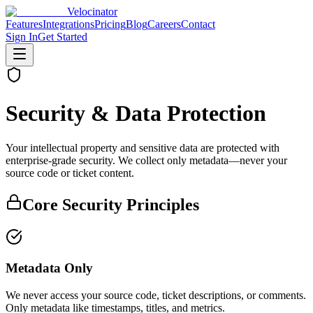
Velocinator
Features
Integrations
Pricing
Blog
Careers
Contact
Sign In
Get Started
Security & Data Protection
Your intellectual property and sensitive data are protected with
enterprise-grade security. We collect only metadata—never your
source code or ticket content.
Core Security Principles
Metadata Only
We never access your source code, ticket descriptions, or comments.
Only metadata like timestamps, titles, and metrics.