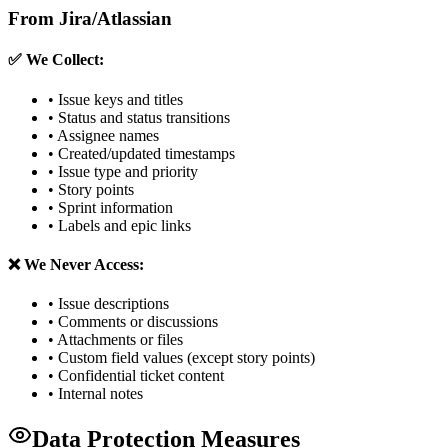
From Jira/Atlassian
✅ We Collect:
• Issue keys and titles
• Status and status transitions
• Assignee names
• Created/updated timestamps
• Issue type and priority
• Story points
• Sprint information
• Labels and epic links
❌ We Never Access:
• Issue descriptions
• Comments or discussions
• Attachments or files
• Custom field values (except story points)
• Confidential ticket content
• Internal notes
Data Protection Measures