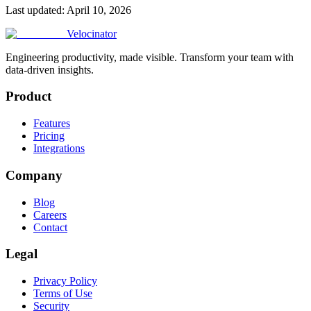
Last updated:
April 10, 2026
Velocinator
Engineering productivity, made visible. Transform your team with
data-driven insights.
Product
Features
Pricing
Integrations
Company
Blog
Careers
Contact
Legal
Privacy Policy
Terms of Use
Security