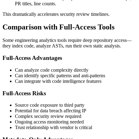
PR titles, line counts.
This dramatically accelerates security review timelines.
Comparison with Full-Access Tools
Some engineering analytics tools require deep repository access—
they index code, analyze ASTs, run their own static analysis.
Full-Access Advantages
Can analyze code complexity directly
Can identify specific patterns and anti-patterns
Can integrate with code intelligence features
Full-Access Risks
Source code exposure to third party
Potential for data breach affecting IP
Complex security review required
Ongoing access monitoring needed
Trust relationship with vendor is critical