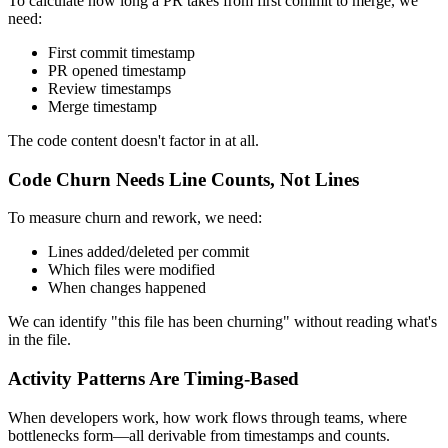
To calculate how long a PR takes from first commit to merge, we
need:
First commit timestamp
PR opened timestamp
Review timestamps
Merge timestamp
The code content doesn't factor in at all.
Code Churn Needs Line Counts, Not Lines
To measure churn and rework, we need:
Lines added/deleted per commit
Which files were modified
When changes happened
We can identify "this file has been churning" without reading what's
in the file.
Activity Patterns Are Timing-Based
When developers work, how work flows through teams, where
bottlenecks form—all derivable from timestamps and counts.