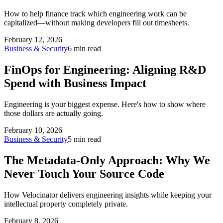
How to help finance track which engineering work can be
capitalized—without making developers fill out timesheets.
February 12, 2026
Business & Security
6 min read
FinOps for Engineering: Aligning R&D
Spend with Business Impact
Engineering is your biggest expense. Here's how to show where
those dollars are actually going.
February 10, 2026
Business & Security
5 min read
The Metadata-Only Approach: Why We
Never Touch Your Source Code
How Velocinator delivers engineering insights while keeping your
intellectual property completely private.
February 8, 2026