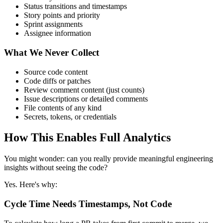
Status transitions and timestamps
Story points and priority
Sprint assignments
Assignee information
What We Never Collect
Source code content
Code diffs or patches
Review comment content (just counts)
Issue descriptions or detailed comments
File contents of any kind
Secrets, tokens, or credentials
How This Enables Full Analytics
You might wonder: can you really provide meaningful engineering
insights without seeing the code?
Yes. Here's why:
Cycle Time Needs Timestamps, Not Code