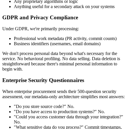
Any proprietary algorithms or logic
Anything useful for a secondary attack on your systems
GDPR and Privacy Compliance
Under GDPR, we're primarily processing:
Professional work metadata (PR activity, commit counts)
Business identifiers (usernames, email domains)
We don't process personal data beyond what's necessary for the
service. No behavioral profiling. No data selling. Data deletion is
straightforward because there's minimal personal information to
begin with.
Enterprise Security Questionnaires
When enterprise procurement sends their 500-question security
assessment, our metadata-only architecture simplifies most answers:
"Do you store source code?" No.
"Do you have access to production systems?" No.
"Could you access customer data through your integration?"
No.
"What sensitive data do you process?" Commit timestamps,