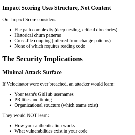
Impact Scoring Uses Structure, Not Content
Our Impact Score considers:
File path complexity (deep nesting, critical directories)
Historical churn patterns
Cross-file coupling (inferred from change patterns)
None of which requires reading code
The Security Implications
Minimal Attack Surface
If Velocinator were ever breached, an attacker would learn:
Your team's GitHub usernames
PR titles and timing
Organizational structure (which teams exist)
They would NOT learn:
How your authentication works
What vulnerabilities exist in your code