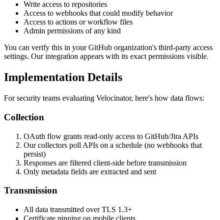
Write access to repositories
Access to webhooks that could modify behavior
Access to actions or workflow files
Admin permissions of any kind
You can verify this in your GitHub organization's third-party access
settings. Our integration appears with its exact permissions visible.
Implementation Details
For security teams evaluating Velocinator, here's how data flows:
Collection
OAuth flow grants read-only access to GitHub/Jira APIs
Our collectors poll APIs on a schedule (no webhooks that
persist)
Responses are filtered client-side before transmission
Only metadata fields are extracted and sent
Transmission
All data transmitted over TLS 1.3+
Certificate pinning on mobile clients