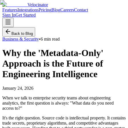
Velocinator
Features
Integrations
Pricing
Blog
Careers
Contact
Sign In
Get Started
Back to Blog
Business & Security
•
6 min read
Why the 'Metadata-Only'
Approach is the Future of
Engineering Intelligence
January 24, 2026
When we talk to enterprise security teams about engineering
analytics, the first question is always: "What data do you need
access to?"
It's the right question. Source code is intellectual property. It contains
trade secrets, proprietary algorithms, and competitive advantages