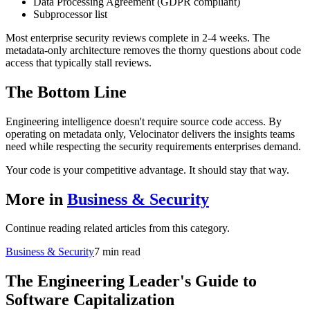
Data Processing Agreement (GDPR compliant)
Subprocessor list
Most enterprise security reviews complete in 2-4 weeks. The
metadata-only architecture removes the thorny questions about code
access that typically stall reviews.
The Bottom Line
Engineering intelligence doesn't require source code access. By
operating on metadata only, Velocinator delivers the insights teams
need while respecting the security requirements enterprises demand.
Your code is your competitive advantage. It should stay that way.
More in
Business & Security
Continue reading related articles from this category.
Business & Security
7 min read
The Engineering Leader's Guide to
Software Capitalization