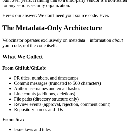
built over years. Handing that to a third-party vendor is a non-starter
for any serious security organization.
Here's our answer: We don't need your source code. Ever.
The Metadata-Only Architecture
Velocinator operates exclusively on metadata—information
about
your code, not the code itself.
What We Collect
From GitHub/GitLab:
PR titles, numbers, and timestamps
Commit messages (truncated to 500 characters)
Author usernames and email hashes
Line counts (additions, deletions)
File paths (directory structure only)
Review events (approval, rejection, comment count)
Repository names and IDs
From Jira:
Issue keys and titles