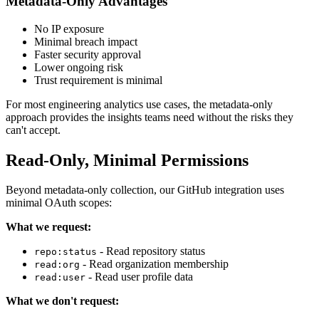
Metadata-Only Advantages
No IP exposure
Minimal breach impact
Faster security approval
Lower ongoing risk
Trust requirement is minimal
For most engineering analytics use cases, the metadata-only
approach provides the insights teams need without the risks they
can't accept.
Read-Only, Minimal Permissions
Beyond metadata-only collection, our GitHub integration uses
minimal OAuth scopes:
What we request:
- Read repository status
repo:status
- Read organization membership
read:org
- Read user profile data
read:user
What we don't request: