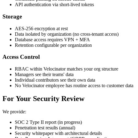
API authentication via short-lived tokens
Storage
AES-256 encryption at rest
Data isolated by organization (no cross-tenant access)
Database access requires VPN + MFA
Retention configurable per organization
Access Control
RBAC within Velocinator matches your org structure
Managers see their teams' data
Individual contributors see their own data
No Velocinator employee has routine access to customer data
For Your Security Review
We provide:
SOC 2 Type II report (in progress)
Penetration test results (annual)
Security whitepaper with architectural details