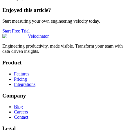
Enjoyed this article?
Start measuring your own engineering velocity today.
Start Free Trial
Velocinator
Engineering productivity, made visible. Transform your team with
data-driven insights.
Product
Features
Pricing
Integrations
Company
Blog
Careers
Contact
Legal