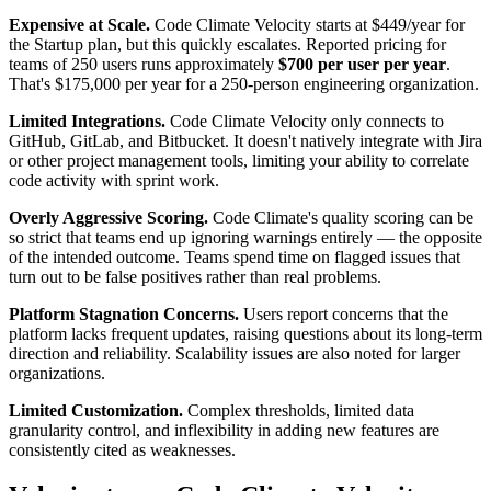
Expensive at Scale.
Code Climate Velocity starts at $449/year for
the Startup plan, but this quickly escalates. Reported pricing for
teams of 250 users runs approximately
$700 per user per year
.
That's $175,000 per year for a 250-person engineering organization.
Limited Integrations.
Code Climate Velocity only connects to
GitHub, GitLab, and Bitbucket. It doesn't natively integrate with Jira
or other project management tools, limiting your ability to correlate
code activity with sprint work.
Overly Aggressive Scoring.
Code Climate's quality scoring can be
so strict that teams end up ignoring warnings entirely — the opposite
of the intended outcome. Teams spend time on flagged issues that
turn out to be false positives rather than real problems.
Platform Stagnation Concerns.
Users report concerns that the
platform lacks frequent updates, raising questions about its long-term
direction and reliability. Scalability issues are also noted for larger
organizations.
Limited Customization.
Complex thresholds, limited data
granularity control, and inflexibility in adding new features are
consistently cited as weaknesses.