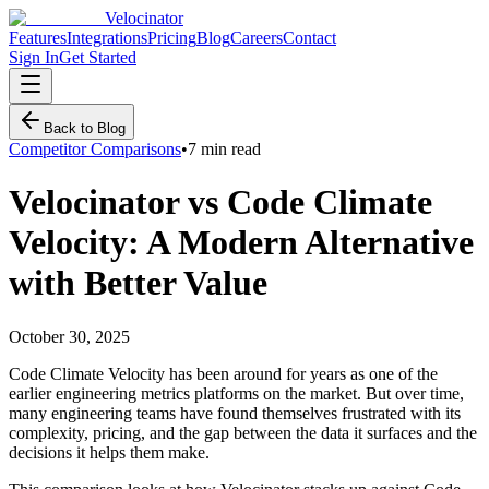
Velocinator
Features
Integrations
Pricing
Blog
Careers
Contact
Sign In
Get Started
Back to Blog
Competitor Comparisons
•
7 min read
Velocinator vs Code Climate
Velocity: A Modern Alternative
with Better Value
October 30, 2025
Code Climate Velocity has been around for years as one of the
earlier engineering metrics platforms on the market. But over time,
many engineering teams have found themselves frustrated with its
complexity, pricing, and the gap between the data it surfaces and the
decisions it helps them make.