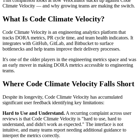
This comparison looks at how Velocinator stacks up against Code
Climate Velocity — and why growing teams are making the switch.
What Is Code Climate Velocity?
Code Climate Velocity is an engineering analytics platform that
tracks DORA metrics, PR cycle time, and team health indicators. It
integrates with GitHub, GitLab, and Bitbucket to surface
bottlenecks and help teams improve their delivery processes.
It's one of the older players in the engineering metrics space and was
an early mover in making DORA metrics accessible to engineering
teams.
Where Code Climate Velocity Falls Short
Despite its longevity, Code Climate Velocity has accumulated
significant user feedback identifying key limitations:
Hard to Use and Understand.
A recurring complaint across user
reviews is that Code Climate Velocity is "hard to use, hard to
understand, and didn't work as expected." The interface is not
intuitive, and many teams report needing additional guidance to
interpret the metrics correctly.