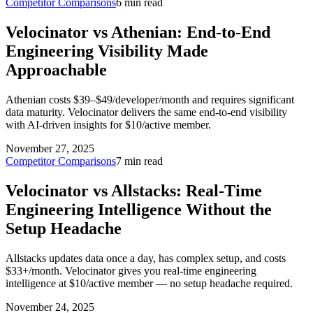
Competitor Comparisons
6 min read
Velocinator vs Athenian: End-to-End
Engineering Visibility Made
Approachable
Athenian costs $39–$49/developer/month and requires significant
data maturity. Velocinator delivers the same end-to-end visibility
with AI-driven insights for $10/active member.
November 27, 2025
Competitor Comparisons
7 min read
Velocinator vs Allstacks: Real-Time
Engineering Intelligence Without the
Setup Headache
Allstacks updates data once a day, has complex setup, and costs
$33+/month. Velocinator gives you real-time engineering
intelligence at $10/active member — no setup headache required.
November 24, 2025