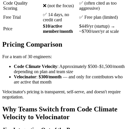
Code Quality
✅ (often cited as too
❌ (not the focus)
Scoring
aggressive)
✅ 14 days, no
Free Trial
✅ Free plan (limited)
credit card
$10/active
$449/yr (startup) →
Price
member/month
~$700/user/yr at scale
Pricing Comparison
For a team of 30 engineers:
Code Climate Velocity
: Approximately $500–$1,500/month
depending on plan and team size
Velocinator
:
$300/month
— and only for contributors who
are active that month
Velocinator's pricing is transparent, self-serve, and doesn't require
negotiation.
Why Teams Switch from Code Climate
Velocity to Velocinator