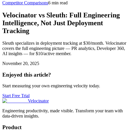
Competitor Comparisons
6 min read
Velocinator vs Sleuth: Full Engineering
Intelligence, Not Just Deployment
Tracking
Sleuth specializes in deployment tracking at $30/month. Velocinator
covers the full engineering picture — PR analytics, Developer 360,
AI insights — for $10/active member.
November 20, 2025
Enjoyed this article?
Start measuring your own engineering velocity today.
Start Free Trial
Velocinator
Engineering productivity, made visible. Transform your team with
data-driven insights.
Product