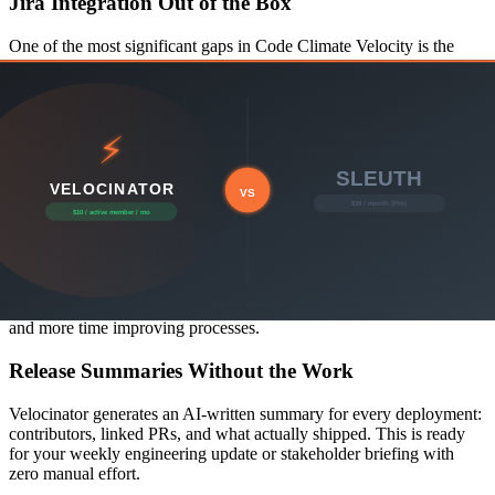
Jira Integration Out of the Box
One of the most significant gaps in Code Climate Velocity is the
lack of native Jira integration. Most engineering teams use Jira to
track sprints, epics, and issues — and without this connection, your
metrics tell only half the story.
Velocinator connects GitHub and Jira natively, correlating code
activity with sprint work for a complete picture of delivery velocity.
AI Insights That Tell You What to Do
Code Climate Velocity surfaces data but leaves interpretation up to
you. Velocinator's AI layer automatically analyzes your team's
patterns, highlights concerning trends, and surfaces actionable
recommendations — so you spend less time staring at dashboards
and more time improving processes.
Release Summaries Without the Work
Velocinator generates an AI-written summary for every deployment:
contributors, linked PRs, and what actually shipped. This is ready
for your weekly engineering update or stakeholder briefing with
zero manual effort.