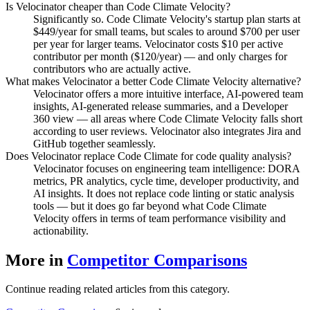
Is Velocinator cheaper than Code Climate Velocity?
Significantly so. Code Climate Velocity's startup plan starts at
$449/year for small teams, but scales to around $700 per user
per year for larger teams. Velocinator costs $10 per active
contributor per month ($120/year) — and only charges for
contributors who are actually active.
What makes Velocinator a better Code Climate Velocity alternative?
Velocinator offers a more intuitive interface, AI-powered team
insights, AI-generated release summaries, and a Developer
360 view — all areas where Code Climate Velocity falls short
according to user reviews. Velocinator also integrates Jira and
GitHub together seamlessly.
Does Velocinator replace Code Climate for code quality analysis?
Velocinator focuses on engineering team intelligence: DORA
metrics, PR analytics, cycle time, developer productivity, and
AI insights. It does not replace code linting or static analysis
tools — but it does go far beyond what Code Climate
Velocity offers in terms of team performance visibility and
actionability.
More in
Competitor Comparisons
Continue reading related articles from this category.