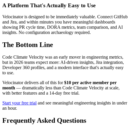
A Platform That's Actually Easy to Use
Velocinator is designed to be immediately valuable. Connect GitHub
and Jira, and within minutes you have meaningful dashboards
showing PR cycle time, DORA metrics, team comparison, and AI
insights. No configuration archaeology required.
The Bottom Line
Code Climate Velocity was an early mover in engineering metrics,
but in 2026 teams expect more: AI-driven insights, Jira integration,
Developer 360 profiles, and a modern interface that's actually easy
to use.
Velocinator delivers all of this for
$10 per active member per
month
— dramatically less than Code Climate Velocity at scale,
with better features and a 14-day free trial.
Start your free trial
and see meaningful engineering insights in under
an hour.
Frequently Asked Questions