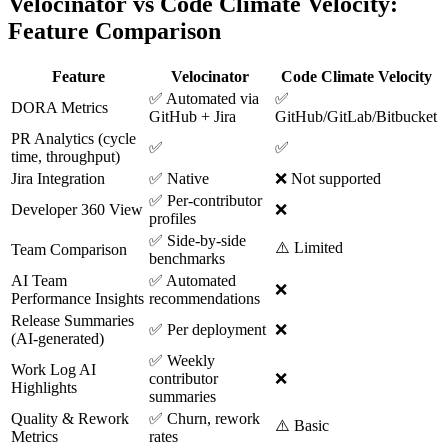
Velocinator vs Code Climate Velocity:
Feature Comparison
Feature
Velocinator
Code Climate Velocity
✅ Automated via
✅
DORA Metrics
GitHub + Jira
GitHub/GitLab/Bitbucket
PR Analytics (cycle
✅
✅
time, throughput)
Jira Integration
✅ Native
❌ Not supported
✅ Per-contributor
Developer 360 View
❌
profiles
✅ Side-by-side
⚠️ Limited
Team Comparison
benchmarks
AI Team
✅ Automated
❌
Performance Insights
recommendations
Release Summaries
✅ Per deployment
❌
(AI-generated)
✅ Weekly
Work Log AI
contributor
❌
Highlights
summaries
Quality & Rework
✅ Churn, rework
⚠️ Basic
Metrics
rates