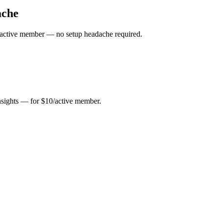
ache
10/active member — no setup headache required.
insights — for $10/active member.