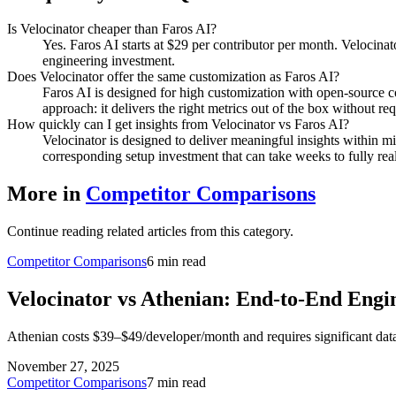
Is Velocinator cheaper than Faros AI?
Yes. Faros AI starts at $29 per contributor per month. Velocina
engineering investment.
Does Velocinator offer the same customization as Faros AI?
Faros AI is designed for high customization with open-source c
approach: it delivers the right metrics out of the box without r
How quickly can I get insights from Velocinator vs Faros AI?
Velocinator is designed to deliver meaningful insights within m
corresponding setup investment that can take weeks to fully real
More in
Competitor Comparisons
Continue reading related articles from this category.
Competitor Comparisons
6 min read
Velocinator vs Athenian: End-to-End Engi
Athenian costs $39–$49/developer/month and requires significant data 
November 27, 2025
Competitor Comparisons
7 min read