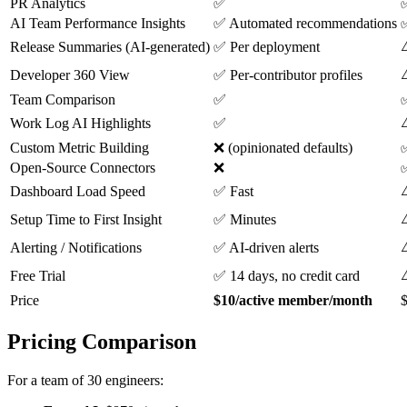
PR Analytics
✅
AI Team Performance Insights
✅ Automated recommendations
✅
⚠
Release Summaries (AI-generated)
✅ Per deployment
⚠
Developer 360 View
✅ Per-contributor profiles
Team Comparison
✅
Work Log AI Highlights
✅
Custom Metric Building
❌ (opinionated defaults)
✅
Open-Source Connectors
❌
⚠
Dashboard Load Speed
✅ Fast
⚠
Setup Time to First Insight
✅ Minutes
⚠
Alerting / Notifications
✅ AI-driven alerts
Free Trial
✅ 14 days, no credit card
Price
$10/active member/month
$
Pricing Comparison
For a team of 30 engineers: