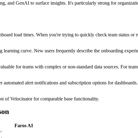
ing, and GenAI to surface insights. It's particularly strong for organiz
board load times. When you're trying to quickly check team status or run
learning curve. New users frequently describe the onboarding experien
 valuable for teams with complex or non-standard data sources. For tea
ter automated alert notifications and subscription options for dashboard
st of Velocinator for comparable base functionality.
son
Faros AI
✅