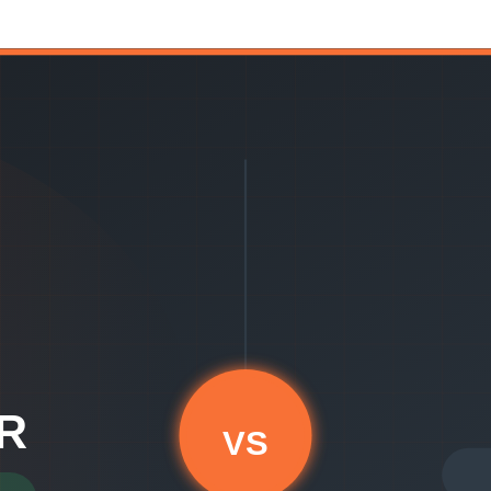
 from day one without a setup sprint.
ing intelligence. If you have a data engineering team, complex multi-too
ee-month implementation. It's opinionated about what matters — DORA m
ce data and surfaces recommendations — no custom model building requi
work for you immediately, without requiring you to become an EngOps e