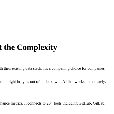
t the Complexity
h their existing data stack. It's a compelling choice for companies
r the right insights out of the box, with AI that works immediately.
rmance metrics. It connects to 20+ tools including GitHub, GitLab,