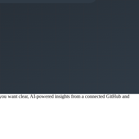
needed — this works out of the box from your GitHub integration.
, not data analysts building custom queries.
to check dashboards. This is a core design principle that Faros AI
if you want clear, AI-powered insights from a connected GitHub and