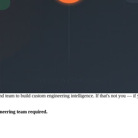
ring contributors, linked PRs, and what shipped. No custom pipeline 
navigation is designed for engineering managers who need quick answers
 spikes, Velocinator surfaces the alert automatically — you don't have 
and team to build custom engineering intelligence. If that's not you — 
ineering team required.