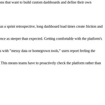
ations that want to build custom dashboards and define their own
 a sprint retrospective, long dashboard load times create friction and
ce as steeper than expected. Getting comfortable with the platform's
ms with "messy data or homegrown tools," users report feeling the
s. This means teams have to proactively check the platform rather than