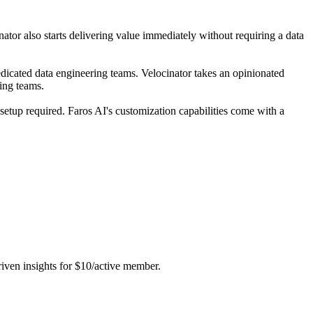
ator also starts delivering value immediately without requiring a data
dicated data engineering teams. Velocinator takes an opinionated
ring teams.
setup required. Faros AI's customization capabilities come with a
riven insights for $10/active member.