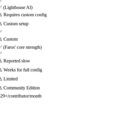
✅
 (Lighthouse AI)
️ Requires custom config
️ Custom setup
✅
⚠️ Custom
 (Faros' core strength)
✅
️ Reported slow
️ Weeks for full config
️ Limited
⚠️ Community Edition
29+/contributor/month