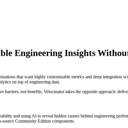
able Engineering Insights Withou
nizations that want highly customizable metrics and deep integration wit
lytics on top of engineering data.
 barriers, not benefits. Velocinator takes the opposite approach: delive
zability and using AI to reveal hidden causes behind engineering perfo
en-source Community Edition components.