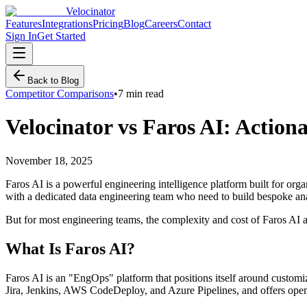
Velocinator
Features
Integrations
Pricing
Blog
Careers
Contact
Sign In
Get Started
Back to Blog
Competitor Comparisons
•
7 min read
Velocinator vs Faros AI: Action
November 18, 2025
Faros AI is a powerful engineering intelligence platform built for orga
with a dedicated data engineering team who need to build bespoke ana
But for most engineering teams, the complexity and cost of Faros AI are
What Is Faros AI?
Faros AI is an "EngOps" platform that positions itself around customi
Jira, Jenkins, AWS CodeDeploy, and Azure Pipelines, and offers op