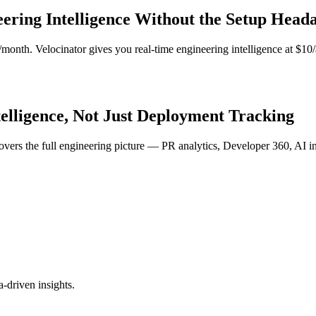
eering Intelligence Without the Setup Head
/month. Velocinator gives you real-time engineering intelligence at $
telligence, Not Just Deployment Tracking
covers the full engineering picture — PR analytics, Developer 360, AI 
-driven insights.