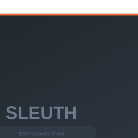
l data pipelines, and a desire to define custom metrics, Faros AI gives
etrics, PR analytics, AI insights, Developer 360, release summaries —
red. Connect GitHub and Jira, and your first AI-powered insight
ngineer.