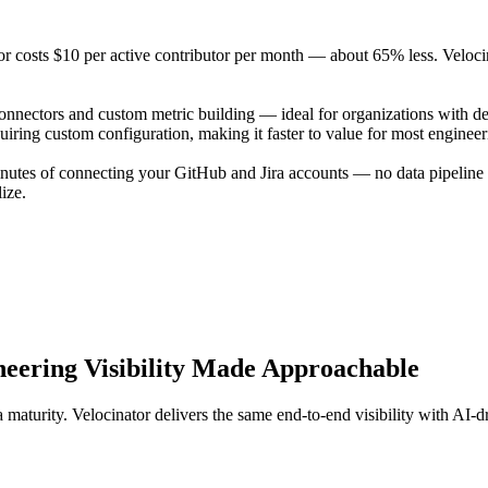
tor costs $10 per active contributor per month — about 65% less. Velocin
onnectors and custom metric building — ideal for organizations with de
equiring custom configuration, making it faster to value for most enginee
inutes of connecting your GitHub and Jira accounts — no data pipeline 
ize.
neering Visibility Made Approachable
maturity. Velocinator delivers the same end-to-end visibility with AI-d