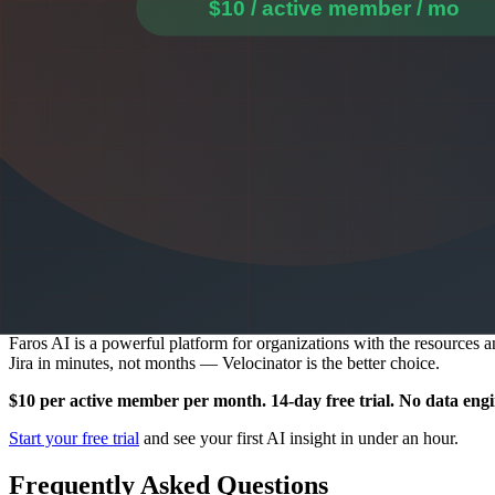
Release Summaries for Every Deployment
Every deployment automatically generates an AI-written summary cove
Fast Dashboards That Load Immediately
Velocinator is built for daily use. Dashboards load immediately, and 
Proactive Alerts When Metrics Drift
When your DORA metrics trend in the wrong direction or PR cycle time
users have specifically requested but not yet received.
The Bottom Line
Faros AI is a powerful platform for organizations with the resources 
Jira in minutes, not months — Velocinator is the better choice.
$10 per active member per month. 14-day free trial. No data eng
Start your free trial
and see your first AI insight in under an hour.
Frequently Asked Questions