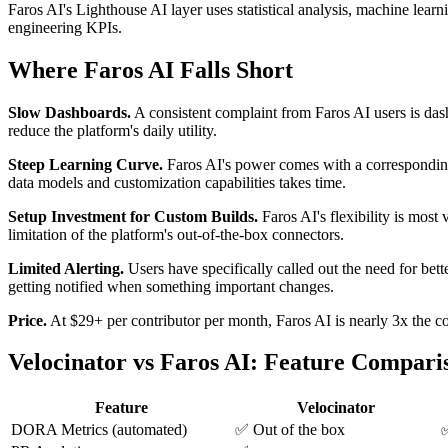
Faros AI's Lighthouse AI layer uses statistical analysis, machine learn
engineering KPIs.
Where Faros AI Falls Short
Slow Dashboards.
A consistent complaint from Faros AI users is dash
reduce the platform's daily utility.
Steep Learning Curve.
Faros AI's power comes with a corresponding 
data models and customization capabilities takes time.
Setup Investment for Custom Builds.
Faros AI's flexibility is most
limitation of the platform's out-of-the-box connectors.
Limited Alerting.
Users have specifically called out the need for bet
getting notified when something important changes.
Price.
At $29+ per contributor per month, Faros AI is nearly 3x the co
Velocinator vs Faros AI: Feature Compari
Feature
Velocinator
DORA Metrics (automated)
✅ Out of the box