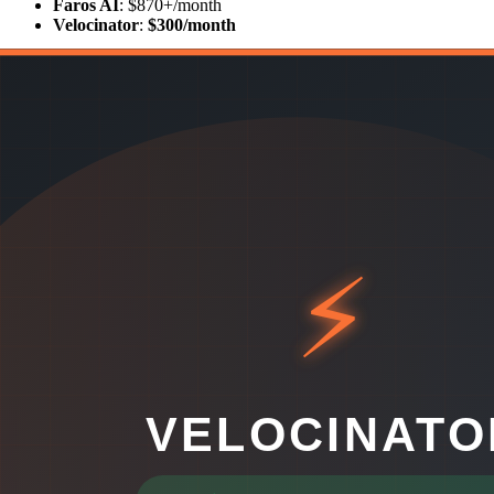
Faros AI
: $870+/month
Velocinator
:
$300/month
That's a 65% cost reduction — and Velocinator starts delivering value
Two Different Philosophies
Faros AI and Velocinator take fundamentally different approaches:
Faros AI
is a platform for teams that want to build their own engineer
you the building blocks to do that.
Velocinator
is for teams that want the insights now, not after a thr
and delivers those things out of the box, beautifully and immediately.
What Velocinator Delivers Out of the Box
AI Insights Without the Engineering Effort
Velocinator's AI layer automatically analyzes your team's performan
appears in minutes.
This is the key difference from Faros AI: Velocinator makes the AI 