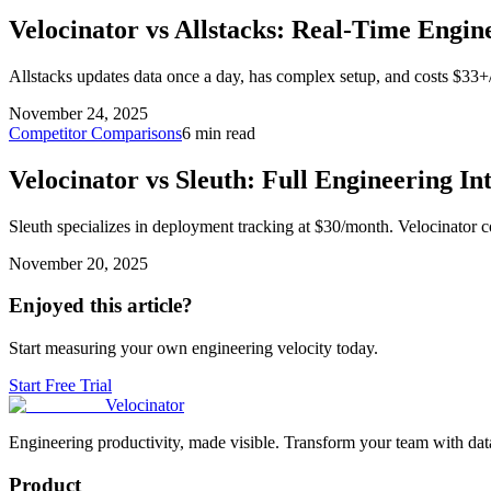
Velocinator vs Allstacks: Real-Time Engin
Allstacks updates data once a day, has complex setup, and costs $33+
November 24, 2025
Competitor Comparisons
6 min read
Velocinator vs Sleuth: Full Engineering In
Sleuth specializes in deployment tracking at $30/month. Velocinator 
November 20, 2025
Enjoyed this article?
Start measuring your own engineering velocity today.
Start Free Trial
Velocinator
Engineering productivity, made visible. Transform your team with data
Product